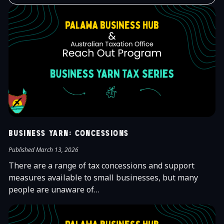
Business Yarn: Concessions
Published March 13, 2026
There are a range of tax concessions and support
measures available to small businesses, but many
people are unaware of…