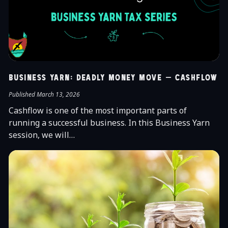
Business Yarn: Deadly Money Move – Cashflow
Published March 13, 2026
Cashflow is one of the most important parts of
running a successful business. In this Business Yarn
session, we will…