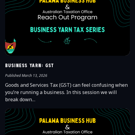
Business Yarn: GST
Published March 13, 2026
Goods and Services Tax (GST) can feel confusing when
you’re running a business. In this session we will
break down…