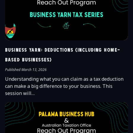
Business Yarn: Deductions (Including Home-
Based Businesses)
Published March 13, 2026
Understanding what you can claim as a tax deduction
can make a big difference to your business. This
session will…