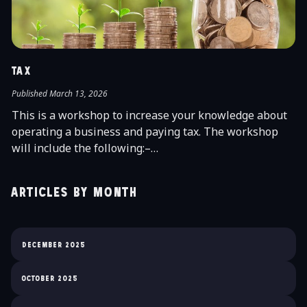
TAX
Published March 13, 2026
This is a workshop to increase your knowledge about
operating a business and paying tax. The workshop
will include the following:–…
Articles by month
December 2025
October 2025