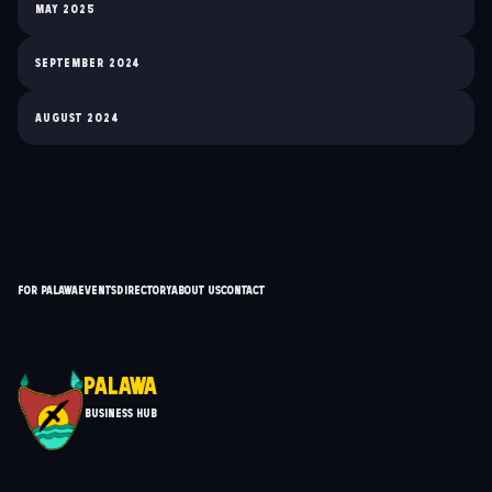
May 2025
September 2024
August 2024
For Palawa
Events
Directory
About Us
Contact
Palawa
Business Hub