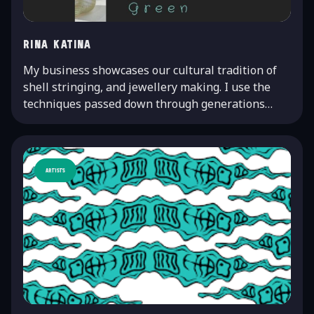
Rina Katina
My business showcases our cultural tradition of
shell stringing, and jewellery making. I use the
techniques passed down through generations…
Artists