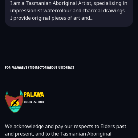
I am a Tasmanian Aboriginal Artist, specialising in
impressionist watercolour and charcoal drawings.
I provide original pieces of art and…
For Palawa
Events
Directory
About Us
Contact
Palawa
Business Hub
We acknowledge and pay our respects to Elders past
and present, and to the Tasmanian Aboriginal