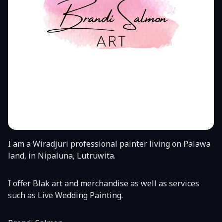
I am a Wiradjuri professional painter living on Palawa
land, in Nipaluna, Lutruwita.
I offer Blak art and merchandise as well as services
such as Live Wedding Painting.