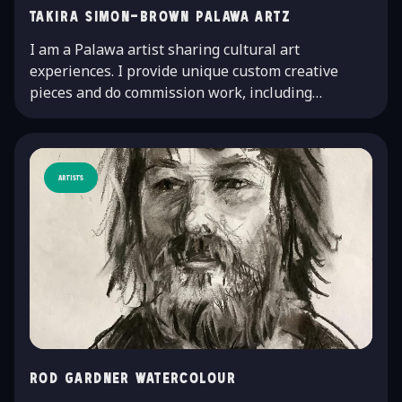
Takira Simon-Brown Palawa Artz
I am a Palawa artist sharing cultural art
experiences. I provide unique custom creative
pieces and do commission work, including…
Artists
Rod Gardner watercolour