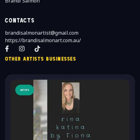
Brandi Salmon
Contacts
brandisalmonartist@gmail.com
https://brandisalmonart.com.au/
Facebook
Instagram
TikTok
Other Artists Businesses
Artists